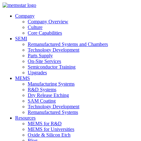
Company
Company Overview
Culture
Core Capabilities
SEMI
Remanufactured Systems and Chambers
Technology Development
Parts Supply
On-Site Services
Semiconductor Training
Upgrades
MEMS
Manufacturing Systems
R&D Systems
Dry Release Etching
SAM Coating
Technology Development
Remanufactured Systems
Resources
MEMS for R&D
MEMS for Universities
Oxide & Silicon Etch
Blog