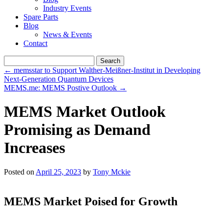
Industry Events
Spare Parts
Blog
News & Events
Contact
Search
for:
←
memsstar to Support Walther-Meißner-Institut in Developing
Next-Generation Quantum Devices
MEMS.me: MEMS Postive Outlook
→
MEMS Market Outlook
Promising as Demand
Increases
Posted on
April 25, 2023
by
Tony Mckie
MEMS Market Poised for Growth