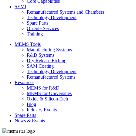
Core Capabilities
SEMI
Remanufactured Systems and Chambers
Technology Development
Spare Parts
On-Site Services
Training
MEMS Tools
Manufacturing Systems
R&D Systems
Dry Release Etching
SAM Coating
Technology Development
Remanufactured Systems
Resources
MEMS for R&D
MEMS for Universities
Oxide & Silicon Etch
Blog
Industry Events
Spare Parts
News & Events