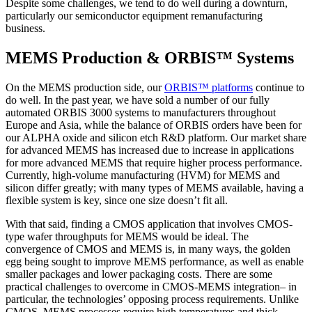
Despite some challenges, we tend to do well during a downturn,
particularly our semiconductor equipment remanufacturing
business.
MEMS Production & ORBIS™ Systems
On the MEMS production side, our
ORBIS™ platforms
continue to
do well. In the past year, we have sold a number of our fully
automated ORBIS 3000 systems to manufacturers throughout
Europe and Asia, while the balance of ORBIS orders have been for
our ALPHA oxide and silicon etch R&D platform. Our market share
for advanced MEMS has increased due to increase in applications
for more advanced MEMS that require higher process performance.
Currently, high-volume manufacturing (HVM) for MEMS and
silicon differ greatly; with many types of MEMS available, having a
flexible system is key, since one size doesn’t fit all.
With that said, finding a CMOS application that involves CMOS-
type wafer throughputs for MEMS would be ideal. The
convergence of CMOS and MEMS is, in many ways, the golden
egg being sought to improve MEMS performance, as well as enable
smaller packages and lower packaging costs. There are some
practical challenges to overcome in CMOS-MEMS integration– in
particular, the technologies’ opposing process requirements. Unlike
CMOS, MEMS processes require high temperatures and thick