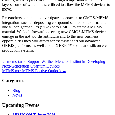
layers, some of which are sacrificed to allow the MEMS devices to
move.
Researchers continue to investigate approaches to CMOS-MEMS
integration, such as depositing compound semiconductor materials
like silicon germanium (SiGe) onto CMOS to create a MEMS
material. We look forward to seeing new CMOS-MEMS devices
emerge in the not-too-distant future and to the new business
opportunities they will afford for memsstar and our advanced
ORBIS platforms, as well as our XERIC™ oxide and silicon etch
production systems.
←
memsstar to Support Walther-Meißner-Institut in Developing
Next-Generation Quantum Devices
MEMS.me: MEMS Postive Outlook
→
Categories
Blog
News
Upcoming Events
SEMICON Taiwan 2026