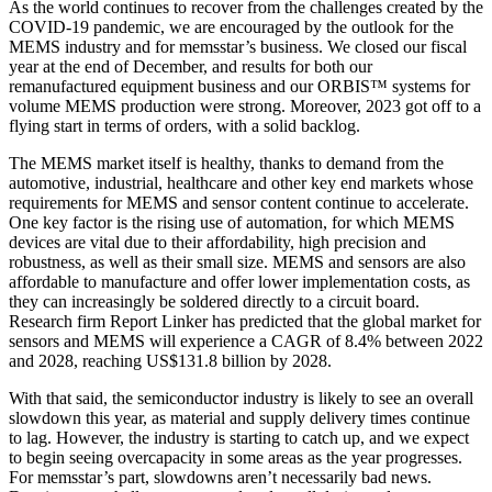
As the world continues to recover from the challenges created by the
COVID-19 pandemic, we are encouraged by the outlook for the
MEMS industry and for memsstar’s business. We closed our fiscal
year at the end of December, and results for both our
remanufactured equipment business and our ORBIS™ systems for
volume MEMS production were strong. Moreover, 2023 got off to a
flying start in terms of orders, with a solid backlog.
The MEMS market itself is healthy, thanks to demand from the
automotive, industrial, healthcare and other key end markets whose
requirements for MEMS and sensor content continue to accelerate.
One key factor is the rising use of automation, for which MEMS
devices are vital due to their affordability, high precision and
robustness, as well as their small size. MEMS and sensors are also
affordable to manufacture and offer lower implementation costs, as
they can increasingly be soldered directly to a circuit board.
Research firm Report Linker has predicted that the global market for
sensors and MEMS will experience a CAGR of 8.4% between 2022
and 2028, reaching US$131.8 billion by 2028.
With that said, the semiconductor industry is likely to see an overall
slowdown this year, as material and supply delivery times continue
to lag. However, the industry is starting to catch up, and we expect
to begin seeing overcapacity in some areas as the year progresses.
For memsstar’s part, slowdowns aren’t necessarily bad news.