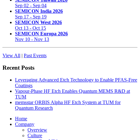
Sep 02
-
Sep 04
SEMICON India 2026
Sep 17
-
Sep 19
SEMICON West 2026
Oct 13
-
Oct 15
SEMICON Europa 2026
Nov 10
-
Nov 13
View All
|
Past Events
Recent Posts
Leveraging Advanced Etch Technology to Enable PFAS-Free
Coatings
Vapour-Phase HF Etch Enables Quantum MEMS R&D at
TUM
memsstar ORBIS Alpha HF Etch System at TUM for
Quantum Research
Home
Company
Overview
Culture