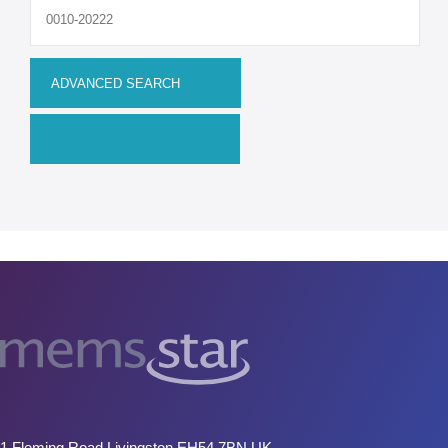
Upgrades
MEMS
Manufacturing Systems
R&D Systems
Dry Release Etching
SAM Coating
Technology Development
Remanufactured Systems
RESOURCES
MEMS for R&D
MEMS for Universities
1 Fleming Road Livingston EH54 7BN UK