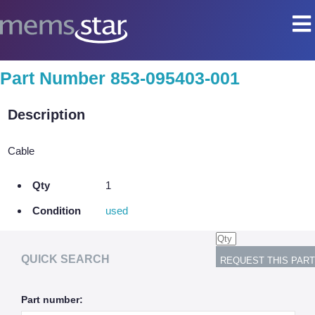
COMPANY
Part Number 853-095403-001
Company Overview
Description
Culture
Core Capabilities
Cable
SEMI
Qty
1
Remanufactured Systems and Chambers
Condition
used
Technology Development
Parts Supply
QUICK SEARCH
On-Site Services
Part number:
Semiconductor Training