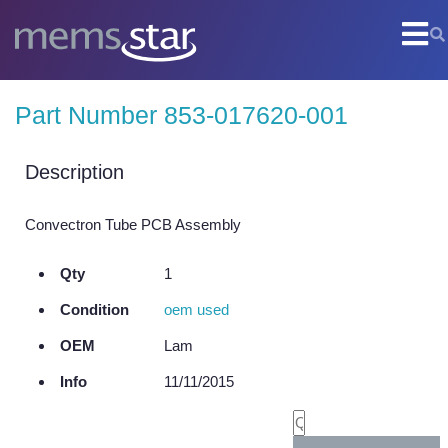
COMPANY
Part Number 853-017620-001
Company Overview
Culture
Description
Core Capabilities
Convectron Tube PCB Assembly
SEMI
Qty
1
Remanufactured Systems and Chambers
Condition
oem used
Technology Development
OEM
Lam
Parts Supply
Info
11/11/2015
On-Site Services
Semiconductor Training