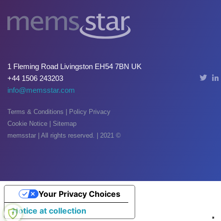
Oxide & Silicon Etch
Blog
Industry Events
1 Fleming Road Livingston EH54 7BN UK
SPARE PARTS
+44 1506 243203
info@memsstar.com
BLOG
Terms & Conditions
|
Policy Privacy
News & Events
Cookie Notice
|
Sitemap
CONTACT
memsstar | All rights reserved. | 2021 ©
Your Privacy Choices
Notice at collection