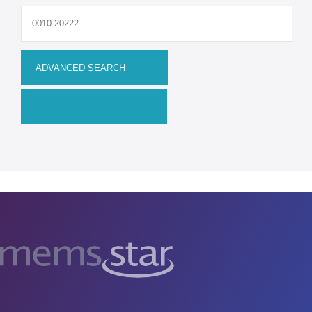
Upgrades
MEMS
Manufacturing Systems
R&D Systems
Dry Release Etching
SAM Coating
Technology Development
Remanufactured Systems
RESOURCES
MEMS for R&D
MEMS for Universities