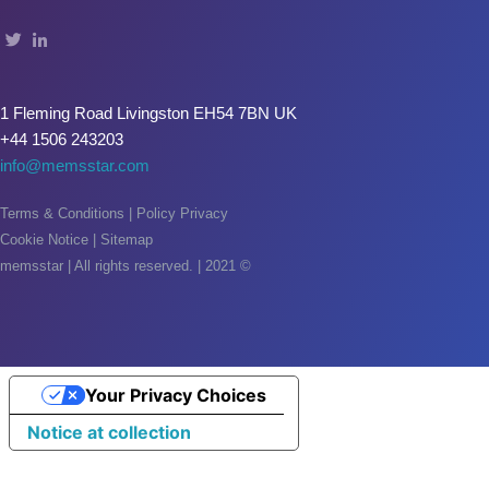
Oxide & Silicon Etch
Blog
1 Fleming Road Livingston EH54 7BN UK
Industry Events
+44 1506 243203
info@memsstar.com
SPARE PARTS
BLOG
Terms & Conditions
|
Policy Privacy
Cookie Notice
|
Sitemap
News & Events
memsstar | All rights reserved. | 2021 ©
CONTACT
Your Privacy Choices
Notice at collection