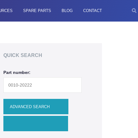
URCES
SPARE PARTS
BLOG
CONTACT
QUICK SEARCH
Part number: