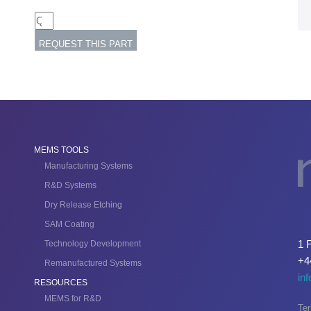
MEMS TOOLS
Manufacturing Systems
R&D Systems
Dry Release Etching
SAM Coating
1 
Technology Development
+4
Remanufactured Systems
in
RESOURCES
MEMS for R&D
Ter