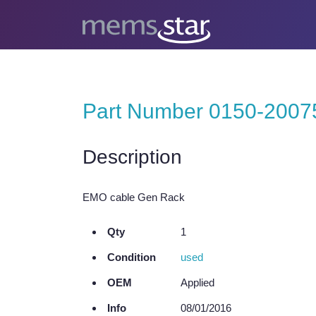
Part Number 0150-2007
Description
EMO cable Gen Rack
Qty
1
Condition
used
OEM
Applied
Info
08/01/2016