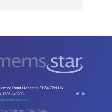
Fleming Road Livingston EH54 7BN UK
4 1506 243203
fo@memsstar.com
ms & Conditions
|
Policy Privacy