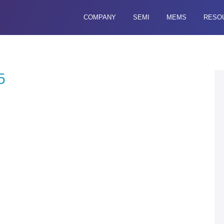
COMPANY
SEMI
MEMS
RESO
5