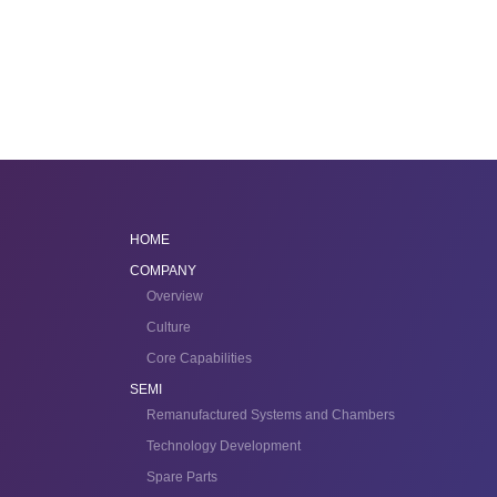
HOME
COMPANY
Overview
Culture
Core Capabilities
SEMI
Remanufactured Systems and Chambers
Technology Development
Spare Parts