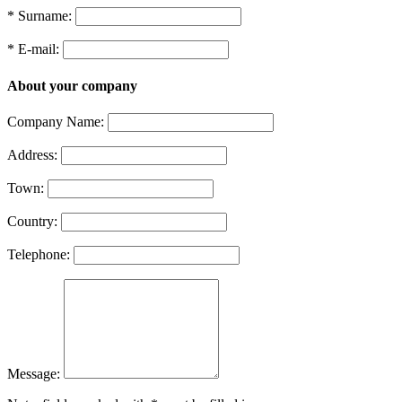
* Surname:
* E-mail:
About your company
Company Name:
Address:
Town:
Country:
Telephone:
Message: