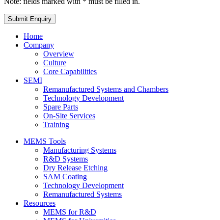
Note: fields marked with * must be filled in.
Home
Company
Overview
Culture
Core Capabilities
SEMI
Remanufactured Systems and Chambers
Technology Development
Spare Parts
On-Site Services
Training
MEMS Tools
Manufacturing Systems
R&D Systems
Dry Release Etching
SAM Coating
Technology Development
Remanufactured Systems
Resources
MEMS for R&D