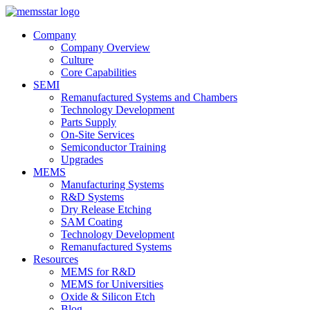
Company
Company Overview
Culture
Core Capabilities
SEMI
Remanufactured Systems and Chambers
Technology Development
Parts Supply
On-Site Services
Semiconductor Training
Upgrades
MEMS
Manufacturing Systems
R&D Systems
Dry Release Etching
SAM Coating
Technology Development
Remanufactured Systems
Resources
MEMS for R&D
MEMS for Universities
Oxide & Silicon Etch
Blog