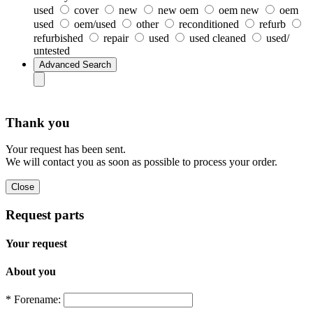
used
cover
new
new oem
oem new
oem
used
oem/used
other
reconditioned
refurb
refurbished
repair
used
used cleaned
used/
untested
Thank you
Your request has been sent.
We will contact you as soon as possible to process your order.
Request parts
Your request
About you
* Forename: