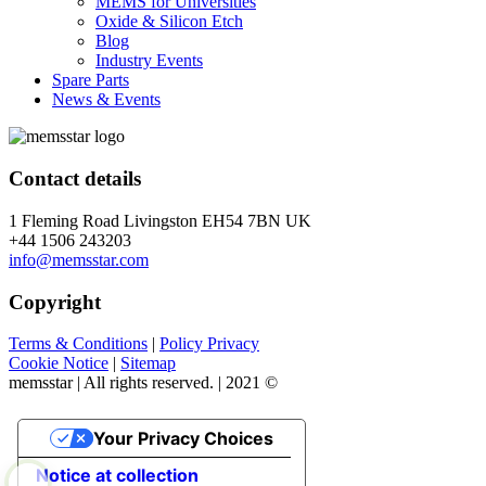
MEMS for Universities
Oxide & Silicon Etch
Blog
Industry Events
Spare Parts
News & Events
Contact details
1 Fleming Road Livingston EH54 7BN UK
+44 1506 243203
info@memsstar.com
Copyright
Terms & Conditions
|
Policy Privacy
Cookie Notice
|
Sitemap
memsstar | All rights reserved. | 2021 ©
Your Privacy Choices
Notice at collection