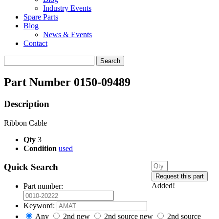
Industry Events
Spare Parts
Blog
News & Events
Contact
Search
for:
Part Number 0150-09489
Description
Ribbon Cable
Qty
3
Condition
used
Quick Search
Added!
Part number:
Keyword:
Any
2nd new
2nd source new
2nd source