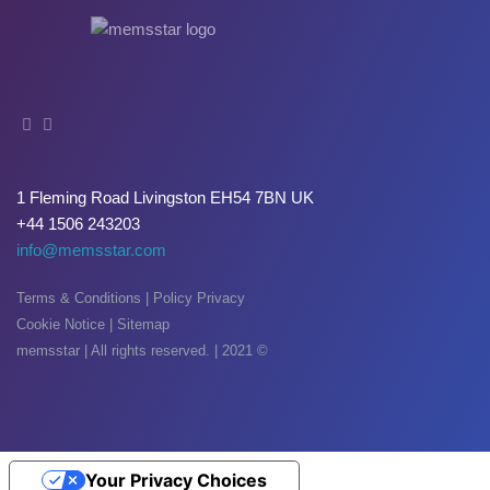
Oxide & Silicon Etch
Blog
Industry Events
SPARE PARTS
1 Fleming Road Livingston EH54 7BN UK
BLOG
+44 1506 243203
News & Events
info@memsstar.com
CONTACT
Terms & Conditions
|
Policy Privacy
Cookie Notice
|
Sitemap
memsstar | All rights reserved. | 2021 ©
Your Privacy Choices