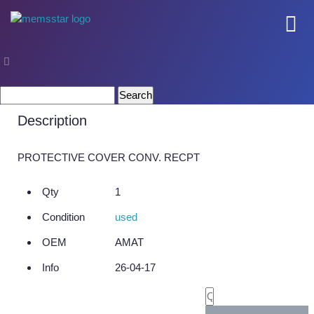
COMPANY
Part Number 0020-36652
Company Overview
Search
for:
Culture
Description
Core Capabilities
PROTECTIVE COVER CONV. RECPT
SEMI
Qty
1
Remanufactured Systems and Chambers
Condition
used
Technology Development
OEM
AMAT
Parts Supply
Info
26-04-17
On-Site Services
Semiconductor Training