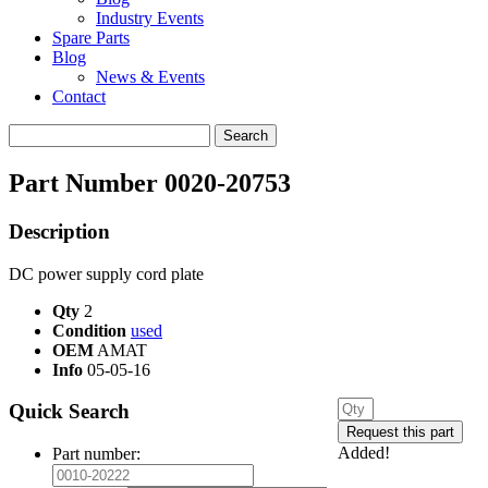
Industry Events
Spare Parts
Blog
News & Events
Contact
Search
for:
Part Number 0020-20753
Description
DC power supply cord plate
Qty
2
Condition
used
OEM
AMAT
Info
05-05-16
Quick Search
Added!
Part number: