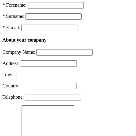
* Forename:
* Surname:
* E-mail:
About your company
Company Name:
Address:
Town:
Country:
Telephone: