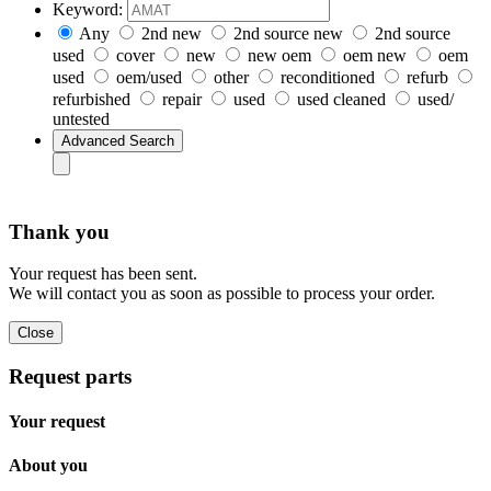
Keyword:
Any
2nd new
2nd source new
2nd source
used
cover
new
new oem
oem new
oem
used
oem/used
other
reconditioned
refurb
refurbished
repair
used
used cleaned
used/
untested
Thank you
Your request has been sent.
We will contact you as soon as possible to process your order.
Request parts
Your request
About you