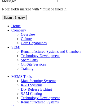
Message:
Note: fields marked with * must be filled in.
Home
Company
Overview
Culture
Core Capabilities
SEMI
Remanufactured Systems and Chambers
Technology Development
Spare Parts
On-Site Services
Training
MEMS Tools
Manufacturing Systems
R&D Systems
Dry Release Etching
SAM Coating
Technology Development
Remanufactured Systems