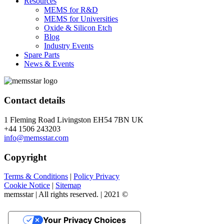
Resources
MEMS for R&D
MEMS for Universities
Oxide & Silicon Etch
Blog
Industry Events
Spare Parts
News & Events
Contact details
1 Fleming Road Livingston EH54 7BN UK
+44 1506 243203
info@memsstar.com
Copyright
Terms & Conditions
|
Policy Privacy
Cookie Notice
|
Sitemap
memsstar | All rights reserved. | 2021 ©
Your Privacy Choices