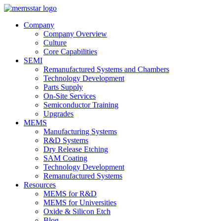
Company
Company Overview
Culture
Core Capabilities
SEMI
Remanufactured Systems and Chambers
Technology Development
Parts Supply
On-Site Services
Semiconductor Training
Upgrades
MEMS
Manufacturing Systems
R&D Systems
Dry Release Etching
SAM Coating
Technology Development
Remanufactured Systems
Resources
MEMS for R&D
MEMS for Universities
Oxide & Silicon Etch
Blog