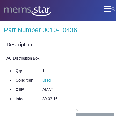
COMPANY
Part Number 0010-10436
Company Overview
Culture
Description
Core Capabilities
AC Distribution Box
SEMI
Qty
1
Remanufactured Systems and Chambers
Condition
used
Technology Development
OEM
AMAT
Parts Supply
Info
30-03-16
On-Site Services
Semiconductor Training