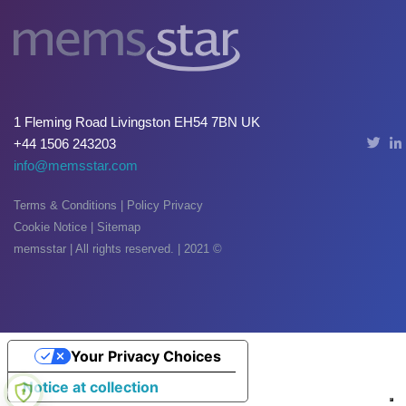
Oxide & Silicon Etch
Blog
Industry Events
1 Fleming Road Livingston EH54 7BN UK
SPARE PARTS
+44 1506 243203
info@memsstar.com
BLOG
Terms & Conditions
|
Policy Privacy
News & Events
Cookie Notice
|
Sitemap
CONTACT
memsstar | All rights reserved. | 2021 ©
Your Privacy Choices
Notice at collection