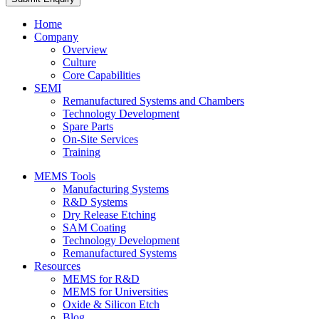
Home
Company
Overview
Culture
Core Capabilities
SEMI
Remanufactured Systems and Chambers
Technology Development
Spare Parts
On-Site Services
Training
MEMS Tools
Manufacturing Systems
R&D Systems
Dry Release Etching
SAM Coating
Technology Development
Remanufactured Systems
Resources
MEMS for R&D
MEMS for Universities
Oxide & Silicon Etch
Blog