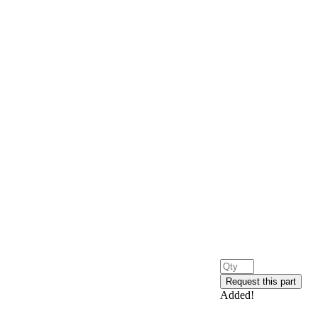
Added!