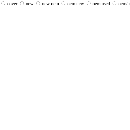
cover
new
new oem
oem new
oem used
oem/u