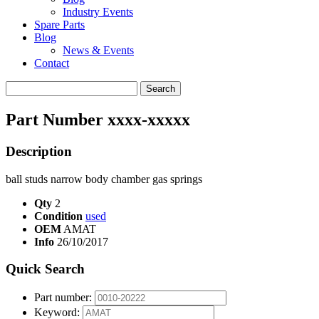
Industry Events
Spare Parts
Blog
News & Events
Contact
Search
for:
Part Number xxxx-xxxxx
Description
ball studs narrow body chamber gas springs
Qty
2
Condition
used
OEM
AMAT
Info
26/10/2017
Quick Search
Part number:
Keyword: