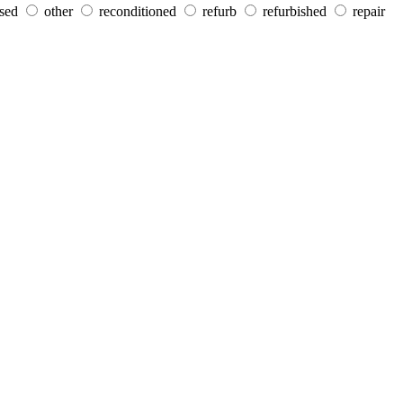
sed
other
reconditioned
refurb
refurbished
repair