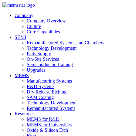
Company
Company Overview
Culture
Core Capabilities
SEMI
Remanufactured Systems and Chambers
Technology Development
Parts Supply
On-Site Services
Semiconductor Training
Upgrades
MEMS
Manufacturing Systems
R&D Systems
Dry Release Etching
SAM Coating
Technology Development
Remanufactured Systems
Resources
MEMS for R&D
MEMS for Universities
Oxide & Silicon Etch
Blog