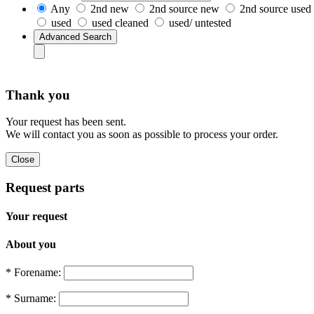
Any
2nd new
2nd source new
2nd source used
used
used cleaned
used/ untested
Thank you
Your request has been sent.
We will contact you as soon as possible to process your order.
Request parts
Your request
About you
* Forename:
* Surname: