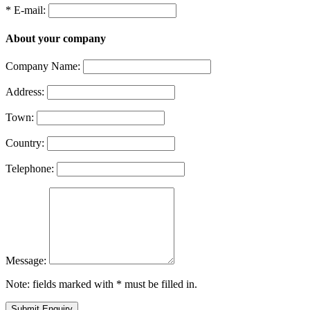
* E-mail:
About your company
Company Name:
Address:
Town:
Country:
Telephone:
Message:
Note: fields marked with * must be filled in.