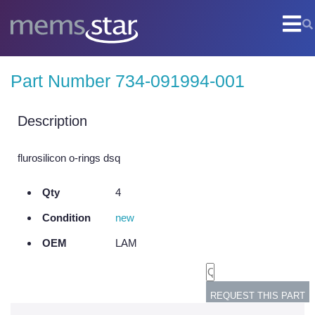
COMPANY
Part Number 734-091994-001
Company Overview
Culture
Description
Core Capabilities
flurosilicon o-rings dsq
SEMI
Qty
4
Remanufactured Systems and Chambers
Condition
new
Technology Development
OEM
LAM
Parts Supply
On-Site Services
Semiconductor Training