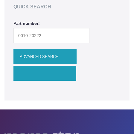
QUICK SEARCH
Upgrades
Part number:
MEMS
Manufacturing Systems
R&D Systems
Dry Release Etching
SAM Coating
Technology Development
Remanufactured Systems
RESOURCES
MEMS for R&D
MEMS for Universities