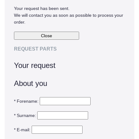
Your request has been sent.
Oxide & Silicon Etch
We will contact you as soon as possible to process your
Blog
order.
Industry Events
SPARE PARTS
REQUEST PARTS
BLOG
Your request
News & Events
About you
CONTACT
* Forename:
* Surname:
* E-mail: