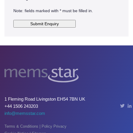
Note: fields marked with * must be filled in.
1 Fleming Road Livingston EH54 7BN UK
+44 1506 243203
info@memsstar.com
Terms & Conditions
|
Policy Privacy