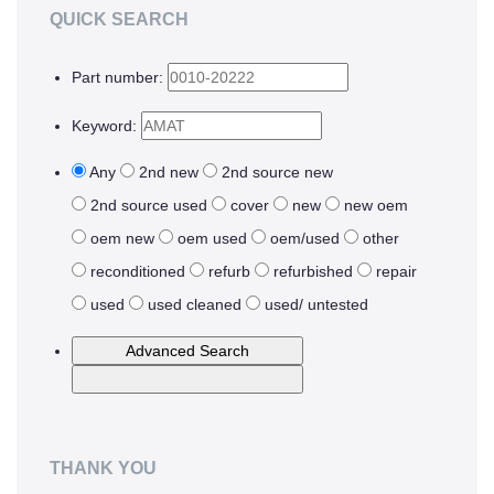
QUICK SEARCH
Upgrades
Part number:
MEMS
Keyword:
Manufacturing Systems
R&D Systems
Any
2nd new
2nd source new
2nd source used
cover
new
new oem
Dry Release Etching
oem new
oem used
oem/used
other
SAM Coating
reconditioned
refurb
refurbished
repair
Technology Development
used
used cleaned
used/ untested
Remanufactured Systems
RESOURCES
MEMS for R&D
THANK YOU
MEMS for Universities