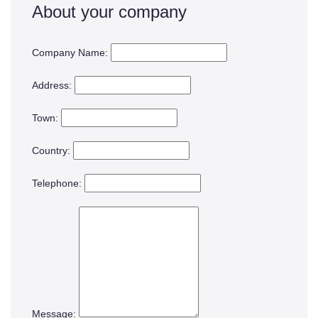
About your company
Company Name:
Address:
Town:
Country:
Telephone:
Message: