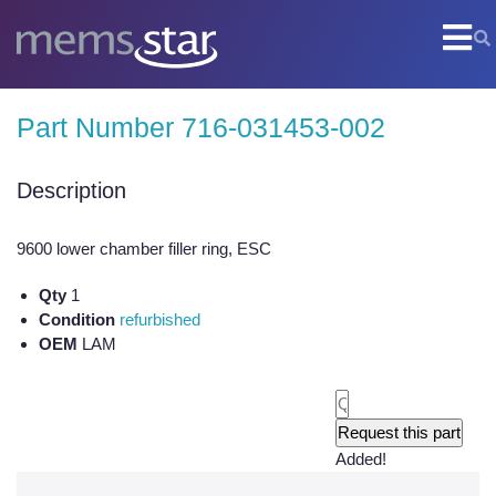
COMPANY
Part Number 716-031453-002
Company Overview
Culture
Description
Core Capabilities
9600 lower chamber filler ring, ESC
SEMI
Qty
1
Remanufactured Systems and Chambers
Condition
refurbished
OEM
LAM
Technology Development
Parts Supply
On-Site Services
Added!
Semiconductor Training