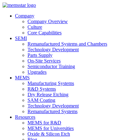
Company
Company Overview
Culture
Core Capabilities
SEMI
Remanufactured Systems and Chambers
Technology Development
Parts Supply
On-Site Services
Semiconductor Training
Upgrades
MEMS
Manufacturing Systems
R&D Systems
Dry Release Etching
SAM Coating
Technology Development
Remanufactured Systems
Resources
MEMS for R&D
MEMS for Universities
Oxide & Silicon Etch
Blog