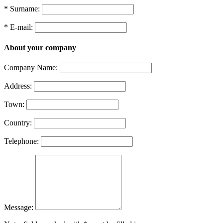
* Surname:
* E-mail:
About your company
Company Name:
Address:
Town:
Country:
Telephone:
Message: