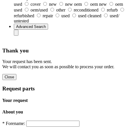
used
cover
new
new oem
oem new
oem
used
oem/used
other
reconditioned
refurb
refurbished
repair
used
used cleaned
used/
untested
Thank you
Your request has been sent.
We will contact you as soon as possible to process your order.
Request parts
Your request
About you
* Forename: