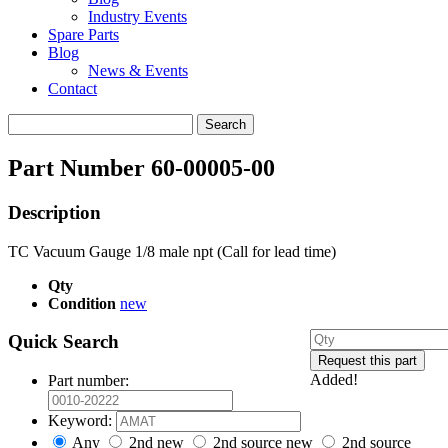
Industry Events
Spare Parts
Blog
News & Events
Contact
Search
for:
Part Number 60-00005-00
Description
TC Vacuum Gauge 1/8 male npt (Call for lead time)
Qty
Condition
new
Quick Search
Added!
Part number:
Keyword:
Any
2nd new
2nd source new
2nd source