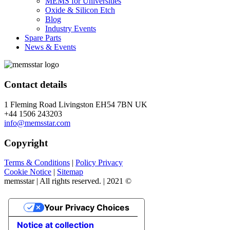
MEMS for Universities
Oxide & Silicon Etch
Blog
Industry Events
Spare Parts
News & Events
Contact details
1 Fleming Road Livingston EH54 7BN UK
+44 1506 243203
info@memsstar.com
Copyright
Terms & Conditions
|
Policy Privacy
Cookie Notice
|
Sitemap
memsstar | All rights reserved. | 2021 ©
Your Privacy Choices
Notice at collection