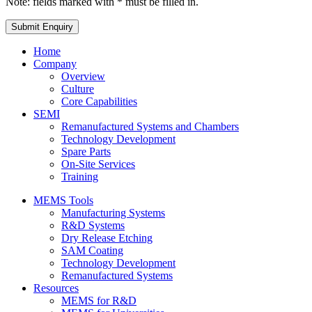
Note: fields marked with * must be filled in.
Home
Company
Overview
Culture
Core Capabilities
SEMI
Remanufactured Systems and Chambers
Technology Development
Spare Parts
On-Site Services
Training
MEMS Tools
Manufacturing Systems
R&D Systems
Dry Release Etching
SAM Coating
Technology Development
Remanufactured Systems
Resources
MEMS for R&D