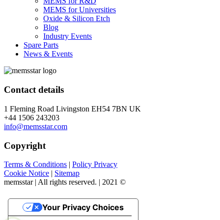
MEMS for R&D
MEMS for Universities
Oxide & Silicon Etch
Blog
Industry Events
Spare Parts
News & Events
Contact details
1 Fleming Road Livingston EH54 7BN UK
+44 1506 243203
info@memsstar.com
Copyright
Terms & Conditions
|
Policy Privacy
Cookie Notice
|
Sitemap
memsstar | All rights reserved. | 2021 ©
Your Privacy Choices