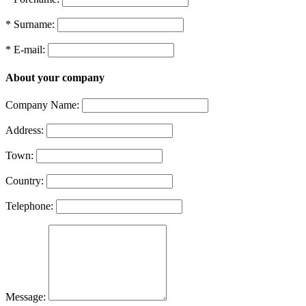
* Surname:
* E-mail:
About your company
Company Name:
Address:
Town:
Country:
Telephone:
Message: