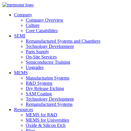
Company
Company Overview
Culture
Core Capabilities
SEMI
Remanufactured Systems and Chambers
Technology Development
Parts Supply
On-Site Services
Semiconductor Training
Upgrades
MEMS
Manufacturing Systems
R&D Systems
Dry Release Etching
SAM Coating
Technology Development
Remanufactured Systems
Resources
MEMS for R&D
MEMS for Universities
Oxide & Silicon Etch
Blog