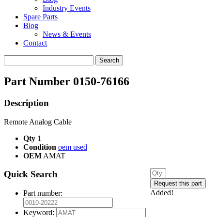
Industry Events
Spare Parts
Blog
News & Events
Contact
Search
for:
Part Number 0150-76166
Description
Remote Analog Cable
Qty
1
Condition
oem used
OEM
AMAT
Quick Search
Added!
Part number:
Keyword: