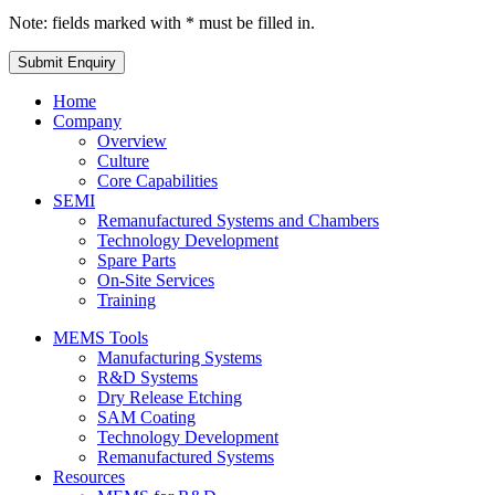
Note: fields marked with * must be filled in.
Home
Company
Overview
Culture
Core Capabilities
SEMI
Remanufactured Systems and Chambers
Technology Development
Spare Parts
On-Site Services
Training
MEMS Tools
Manufacturing Systems
R&D Systems
Dry Release Etching
SAM Coating
Technology Development
Remanufactured Systems
Resources