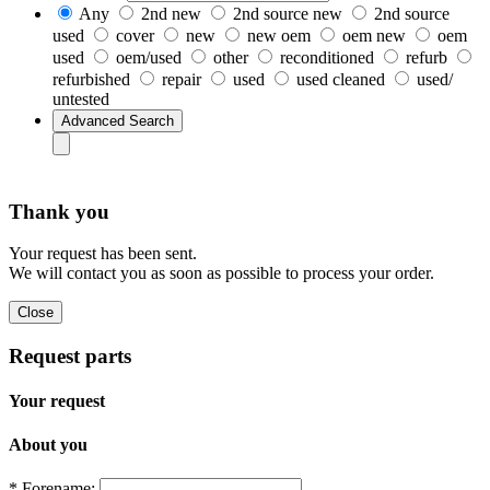
Any
2nd new
2nd source new
2nd source
used
cover
new
new oem
oem new
oem
used
oem/used
other
reconditioned
refurb
refurbished
repair
used
used cleaned
used/
untested
Thank you
Your request has been sent.
We will contact you as soon as possible to process your order.
Request parts
Your request
About you
* Forename: