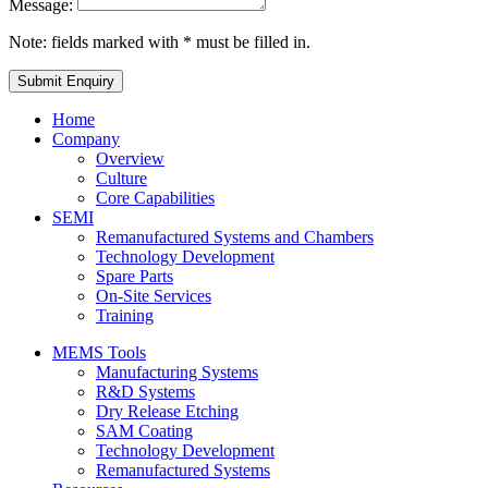
Message:
Note: fields marked with * must be filled in.
Home
Company
Overview
Culture
Core Capabilities
SEMI
Remanufactured Systems and Chambers
Technology Development
Spare Parts
On-Site Services
Training
MEMS Tools
Manufacturing Systems
R&D Systems
Dry Release Etching
SAM Coating
Technology Development
Remanufactured Systems