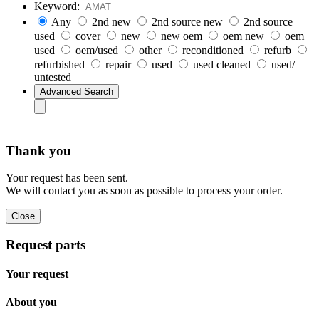
Keyword:
Any
2nd new
2nd source new
2nd source
used
cover
new
new oem
oem new
oem
used
oem/used
other
reconditioned
refurb
refurbished
repair
used
used cleaned
used/
untested
Thank you
Your request has been sent.
We will contact you as soon as possible to process your order.
Request parts
Your request
About you