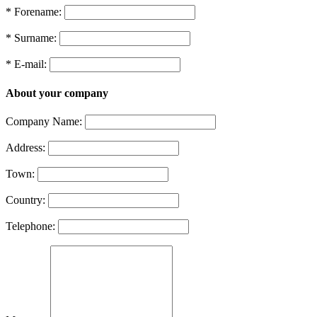
* Forename:
* Surname:
* E-mail:
About your company
Company Name:
Address:
Town:
Country:
Telephone: