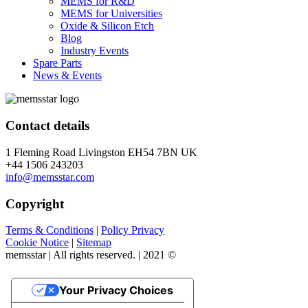
MEMS for R&D
MEMS for Universities
Oxide & Silicon Etch
Blog
Industry Events
Spare Parts
News & Events
Contact details
1 Fleming Road Livingston EH54 7BN UK
+44 1506 243203
info@memsstar.com
Copyright
Terms & Conditions
|
Policy Privacy
Cookie Notice
|
Sitemap
memsstar | All rights reserved. | 2021 ©
Your Privacy Choices