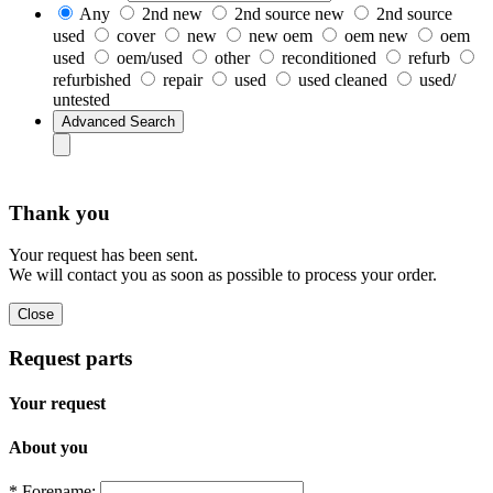
Any
2nd new
2nd source new
2nd source
used
cover
new
new oem
oem new
oem
used
oem/used
other
reconditioned
refurb
refurbished
repair
used
used cleaned
used/
untested
Thank you
Your request has been sent.
We will contact you as soon as possible to process your order.
Request parts
Your request
About you
* Forename: