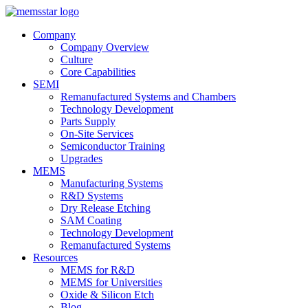
Company
Company Overview
Culture
Core Capabilities
SEMI
Remanufactured Systems and Chambers
Technology Development
Parts Supply
On-Site Services
Semiconductor Training
Upgrades
MEMS
Manufacturing Systems
R&D Systems
Dry Release Etching
SAM Coating
Technology Development
Remanufactured Systems
Resources
MEMS for R&D
MEMS for Universities
Oxide & Silicon Etch
Blog