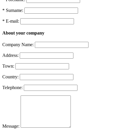
* Surname:
* E-mail:
About your company
Company Name:
Address:
Town:
Country:
Telephone:
Message: