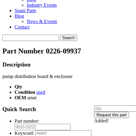
Industry Events
Spare Parts
Blog
News & Events
Contact
Search
for:
Part Number 0226-09937
Description
pump distribution board & enclosure
Qty
Condition
used
OEM
amat
Quick Search
Added!
Part number:
Keyword: