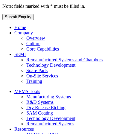
Note: fields marked with * must be filled in.
Home
Company
Overview
Culture
Core Capabilities
SEMI
Remanufactured Systems and Chambers
Technology Development
Spare Parts
On-Site Services
Training
MEMS Tools
Manufacturing Systems
R&D Systems
Dry Release Etching
SAM Coating
Technology Development
Remanufactured Systems
Resources