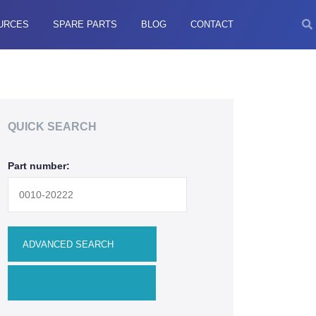
URCES
SPARE PARTS
BLOG
CONTACT
QUICK SEARCH
Part number: