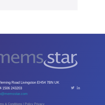
Fleming Road Livingston EH54 7BN UK
4 1506 243203
fo@memsstar.com
ms & Conditions
|
Policy Privacy