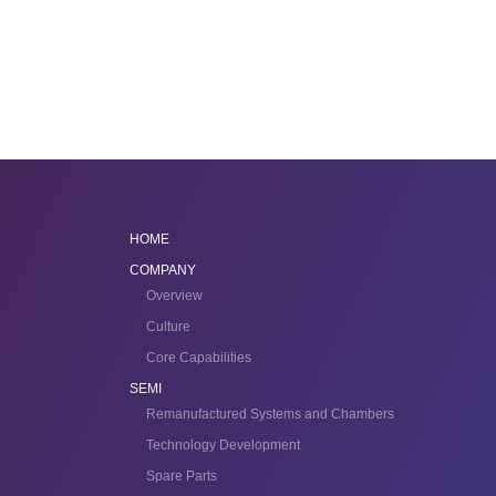
HOME
COMPANY
Overview
Culture
Core Capabilities
SEMI
Remanufactured Systems and Chambers
Technology Development
Spare Parts