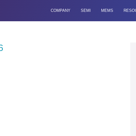
COMPANY
SEMI
MEMS
RESO
6