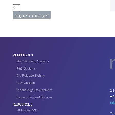
MEMS TOOLS
Manufacturing Systems
R&D Systems
Dry Release Etching
SAM Coating
1 
Technology Development
+4
Remanufactured Systems
in
RESOURCES
MEMS for R&D
Ter