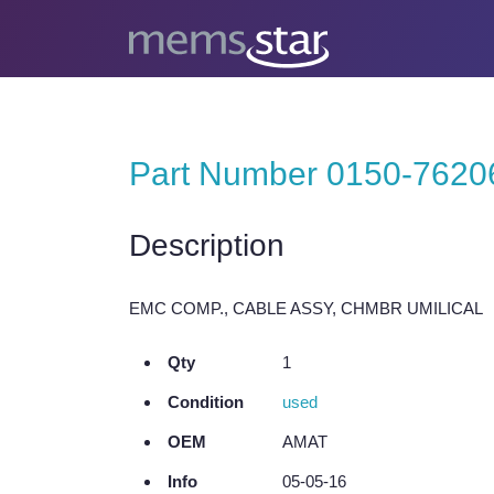
Part Number 0150-7620
Description
EMC COMP., CABLE ASSY, CHMBR UMILICAL
Qty
1
Condition
used
OEM
AMAT
Info
05-05-16