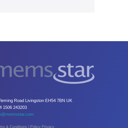
Fleming Road Livingston EH54 7BN UK
4 1506 243203
fo@memsstar.com
ms & Conditions
|
Policy Privacy