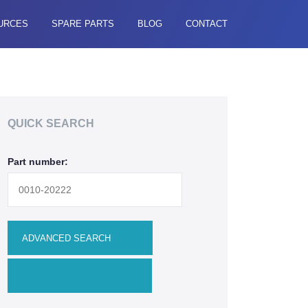
URCES
SPARE PARTS
BLOG
CONTACT
QUICK SEARCH
Part number: