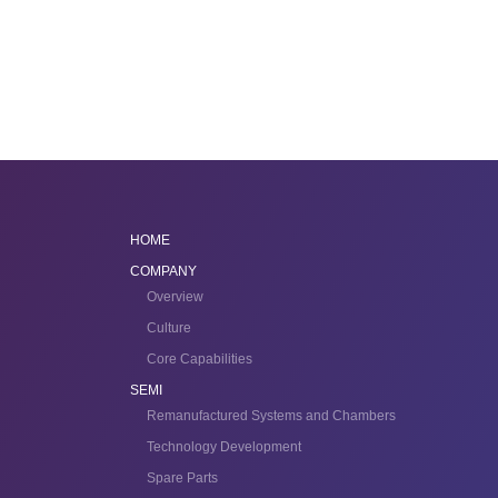
HOME
COMPANY
Overview
Culture
Core Capabilities
SEMI
Remanufactured Systems and Chambers
Technology Development
Spare Parts