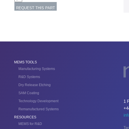
MEMS TOOLS
Manufacturing Systems
R&D Systems
Dry Release Etching
SAM Coating
1 
Technology Development
+4
Remanufactured Systems
in
RESOURCES
MEMS for R&D
Ter