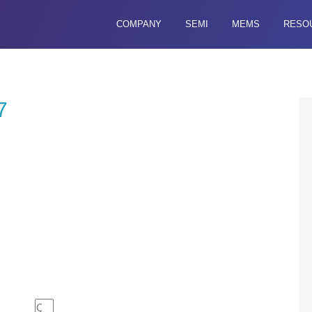
COMPANY
SEMI
MEMS
RESO
7