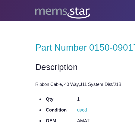
Part Number 0150-0901
Description
Ribbon Cable, 40 Way,J11 System Dist/J1B
Qty
1
Condition
used
OEM
AMAT