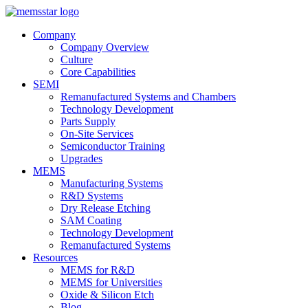
Company
Company Overview
Culture
Core Capabilities
SEMI
Remanufactured Systems and Chambers
Technology Development
Parts Supply
On-Site Services
Semiconductor Training
Upgrades
MEMS
Manufacturing Systems
R&D Systems
Dry Release Etching
SAM Coating
Technology Development
Remanufactured Systems
Resources
MEMS for R&D
MEMS for Universities
Oxide & Silicon Etch
Blog