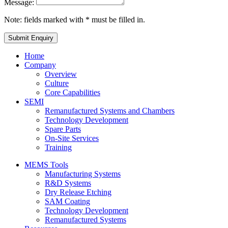
Message:
Note: fields marked with * must be filled in.
Home
Company
Overview
Culture
Core Capabilities
SEMI
Remanufactured Systems and Chambers
Technology Development
Spare Parts
On-Site Services
Training
MEMS Tools
Manufacturing Systems
R&D Systems
Dry Release Etching
SAM Coating
Technology Development
Remanufactured Systems