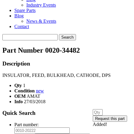
Industry Events
Spare Parts
Blog
News & Events
Contact
Search
for:
Part Number 0020-34482
Description
INSULATOR, FEED, BULKHEAD, CATHODE, DPS
Qty
1
Condition
new
OEM
AMAT
Info
27/03/2018
Quick Search
Added!
Part number: