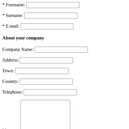
* Forename:
* Surname:
* E-mail:
About your company
Company Name:
Address:
Town:
Country:
Telephone: