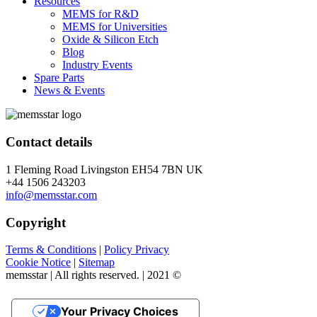
Resources
MEMS for R&D
MEMS for Universities
Oxide & Silicon Etch
Blog
Industry Events
Spare Parts
News & Events
Contact details
1 Fleming Road Livingston EH54 7BN UK
+44 1506 243203
info@memsstar.com
Copyright
Terms & Conditions
|
Policy Privacy
Cookie Notice
|
Sitemap
memsstar | All rights reserved. | 2021 ©
Your Privacy Choices