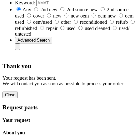
Keyword:
Any
2nd new
2nd source new
2nd source
used
cover
new
new oem
oem new
oem
used
oem/used
other
reconditioned
refurb
refurbished
repair
used
used cleaned
used/
untested
Thank you
Your request has been sent.
We will contact you as soon as possible to process your order.
Request parts
Your request
About you