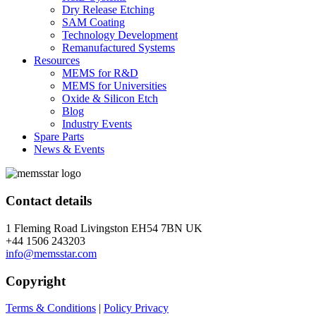
Dry Release Etching
SAM Coating
Technology Development
Remanufactured Systems
Resources
MEMS for R&D
MEMS for Universities
Oxide & Silicon Etch
Blog
Industry Events
Spare Parts
News & Events
Contact details
1 Fleming Road Livingston EH54 7BN UK
+44 1506 243203
info@memsstar.com
Copyright
Terms & Conditions
|
Policy Privacy