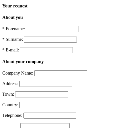
Your request
About you
* Forename:
* Surname:
* E-mail:
About your company
Company Name:
Address:
Town:
Country:
Telephone: