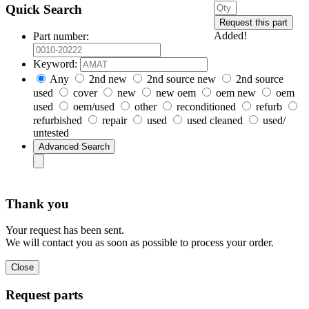
Quick Search
Added!
Part number:
Keyword:
Any
2nd new
2nd source new
2nd source
used
cover
new
new oem
oem new
oem
used
oem/used
other
reconditioned
refurb
refurbished
repair
used
used cleaned
used/
untested
Thank you
Your request has been sent.
We will contact you as soon as possible to process your order.
Request parts