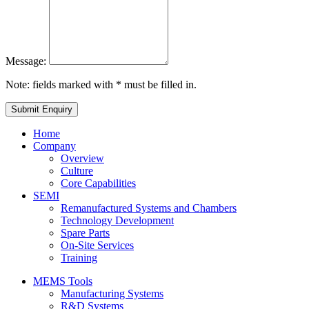
Message:
Note: fields marked with * must be filled in.
Home
Company
Overview
Culture
Core Capabilities
SEMI
Remanufactured Systems and Chambers
Technology Development
Spare Parts
On-Site Services
Training
MEMS Tools
Manufacturing Systems
R&D Systems