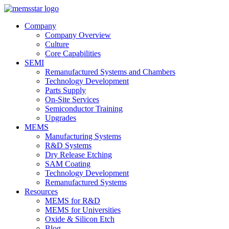
Company
Company Overview
Culture
Core Capabilities
SEMI
Remanufactured Systems and Chambers
Technology Development
Parts Supply
On-Site Services
Semiconductor Training
Upgrades
MEMS
Manufacturing Systems
R&D Systems
Dry Release Etching
SAM Coating
Technology Development
Remanufactured Systems
Resources
MEMS for R&D
MEMS for Universities
Oxide & Silicon Etch
Blog