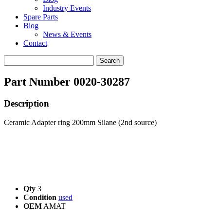
Industry Events
Spare Parts
Blog
News & Events
Contact
Search
for:
Part Number 0020-30287
Description
Ceramic Adapter ring 200mm Silane (2nd source)
Qty
3
Condition
used
OEM
AMAT