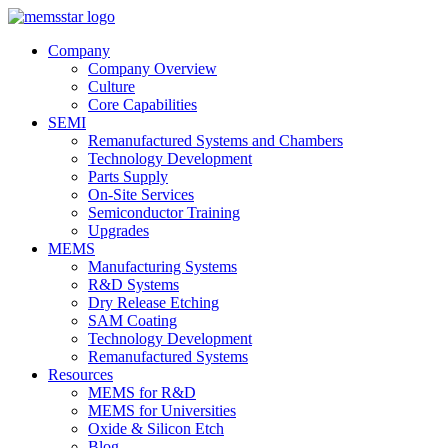
Company
Company Overview
Culture
Core Capabilities
SEMI
Remanufactured Systems and Chambers
Technology Development
Parts Supply
On-Site Services
Semiconductor Training
Upgrades
MEMS
Manufacturing Systems
R&D Systems
Dry Release Etching
SAM Coating
Technology Development
Remanufactured Systems
Resources
MEMS for R&D
MEMS for Universities
Oxide & Silicon Etch
Blog