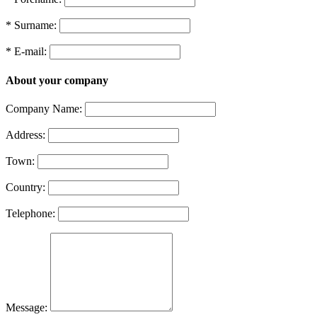
* Surname:
* E-mail:
About your company
Company Name:
Address:
Town:
Country:
Telephone:
Message: