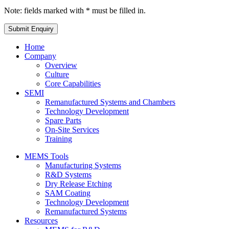
Note: fields marked with * must be filled in.
Home
Company
Overview
Culture
Core Capabilities
SEMI
Remanufactured Systems and Chambers
Technology Development
Spare Parts
On-Site Services
Training
MEMS Tools
Manufacturing Systems
R&D Systems
Dry Release Etching
SAM Coating
Technology Development
Remanufactured Systems
Resources