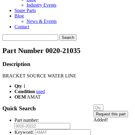
Industry Events
Spare Parts
Blog
News & Events
Contact
Search
for:
Part Number 0020-21035
Description
BRACKET SOURCE WATER LINE
Qty
1
Condition
used
OEM
AMAT
Quick Search
Added!
Part number:
Keyword: