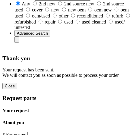
Any
2nd new
2nd source new
2nd source
used
cover
new
new oem
oem new
oem
used
oem/used
other
reconditioned
refurb
refurbished
repair
used
used cleaned
used/
untested
Thank you
Your request has been sent.
We will contact you as soon as possible to process your order.
Request parts
Your request
About you
* Forename: