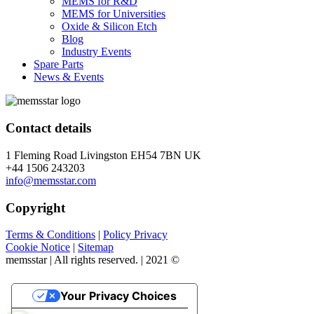
MEMS for R&D
MEMS for Universities
Oxide & Silicon Etch
Blog
Industry Events
Spare Parts
News & Events
Contact details
1 Fleming Road Livingston EH54 7BN UK
+44 1506 243203
info@memsstar.com
Copyright
Terms & Conditions
|
Policy Privacy
Cookie Notice
|
Sitemap
memsstar | All rights reserved. | 2021 ©
Your Privacy Choices