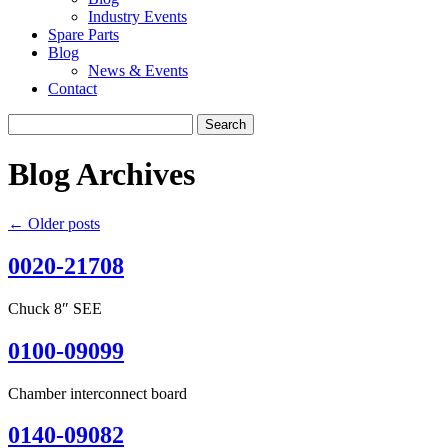
Industry Events
Spare Parts
Blog
News & Events
Contact
Search
for:
Blog Archives
←
Older posts
0020-21708
Chuck 8″ SEE
0100-09099
Chamber interconnect board
0140-09082