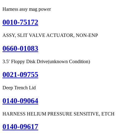
Harness assy mag power
0010-75172
ASSY, SLIT VALVE ACTUATOR, NON-ENP
0660-01083
3.5′ Floppy Disk Drive(unknown Condition)
0021-09755
Deep Trench Lid
0140-09064
HARNESS HELIUM PRESSURE SENSITIVE, ETCH
0140-09617