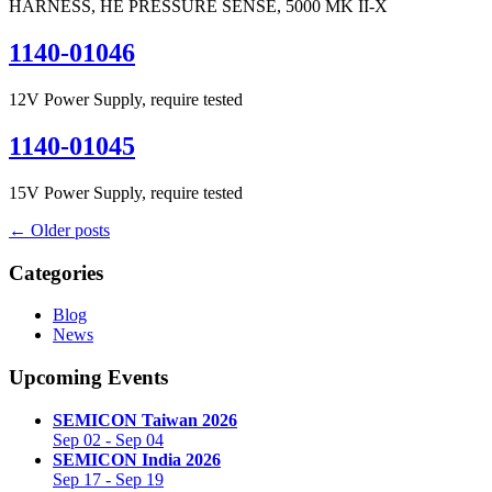
HARNESS, HE PRESSURE SENSE, 5000 MK II-X
1140-01046
12V Power Supply, require tested
1140-01045
15V Power Supply, require tested
←
Older posts
Categories
Blog
News
Upcoming Events
SEMICON Taiwan 2026
Sep 02
-
Sep 04
SEMICON India 2026
Sep 17
-
Sep 19