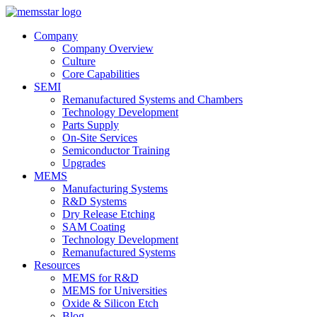
Company
Company Overview
Culture
Core Capabilities
SEMI
Remanufactured Systems and Chambers
Technology Development
Parts Supply
On-Site Services
Semiconductor Training
Upgrades
MEMS
Manufacturing Systems
R&D Systems
Dry Release Etching
SAM Coating
Technology Development
Remanufactured Systems
Resources
MEMS for R&D
MEMS for Universities
Oxide & Silicon Etch
Blog