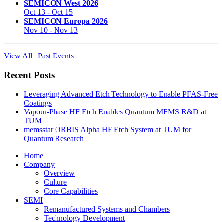
SEMICON West 2026
Oct 13
-
Oct 15
SEMICON Europa 2026
Nov 10
-
Nov 13
View All
|
Past Events
Recent Posts
Leveraging Advanced Etch Technology to Enable PFAS-Free
Coatings
Vapour-Phase HF Etch Enables Quantum MEMS R&D at
TUM
memsstar ORBIS Alpha HF Etch System at TUM for
Quantum Research
Home
Company
Overview
Culture
Core Capabilities
SEMI
Remanufactured Systems and Chambers
Technology Development