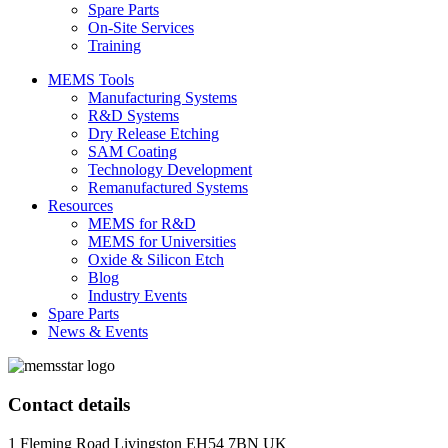
Spare Parts
On-Site Services
Training
MEMS Tools
Manufacturing Systems
R&D Systems
Dry Release Etching
SAM Coating
Technology Development
Remanufactured Systems
Resources
MEMS for R&D
MEMS for Universities
Oxide & Silicon Etch
Blog
Industry Events
Spare Parts
News & Events
Contact details
1 Fleming Road Livingston EH54 7BN UK